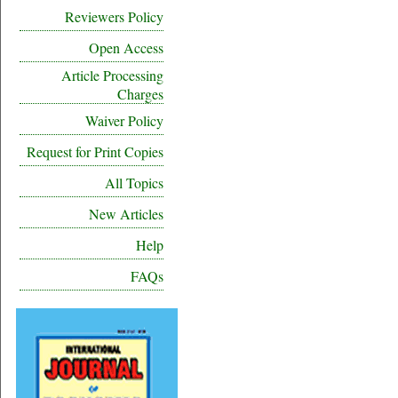
Reviewers Policy
Open Access
Article Processing
Charges
Waiver Policy
Request for Print Copies
All Topics
New Articles
Help
FAQs