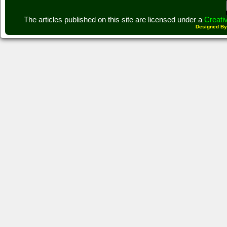
The articles published on this site are licensed under a
Creati
Designed B