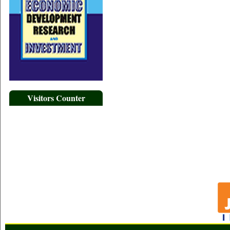
Visitors Counter