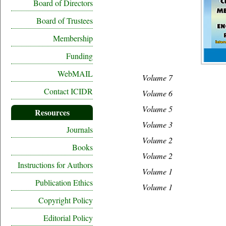
Board of Directors
Board of Trustees
Membership
Funding
WebMAIL
Volume 7
Contact ICIDR
Volume 6
Volume 5
Resources
Volume 3
Journals
Volume 2
Books
Volume 2
Instructions for Authors
Volume 1
Publication Ethics
Volume 1
Copyright Policy
Editorial Policy