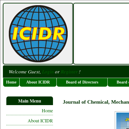
Welcome Guest,
Login
or
Register
!
Home
About ICIDR
Board of Directors
Board 
Main Menu
Journal of Chemical, Mechan
Home
About ICIDR